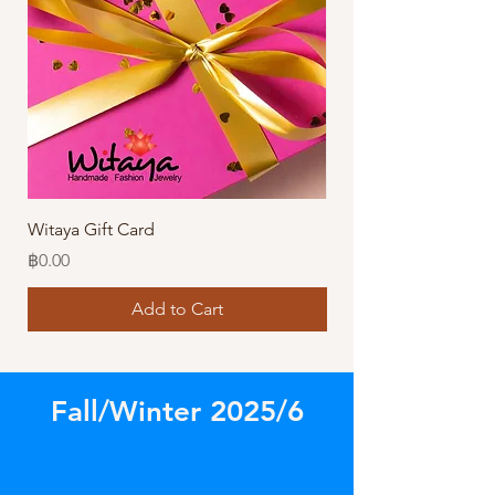
Witaya Gift Card
Stormy Sensation Hai
Price
Price
฿0.00
฿10.00
Add to Cart
Fall/Winter 2025/6
Store
/
Amazing Earrings!