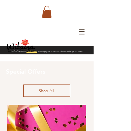
Trade Customers
Click Here!
to set up your account to view special promotions
Special Offers
Shop All