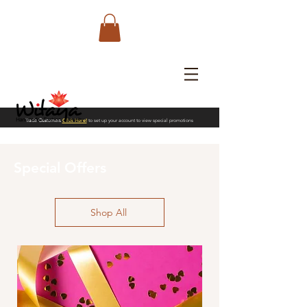
Trade Customers
Click Here!
to set up your account to view special promotions
Special Offers
Shop All