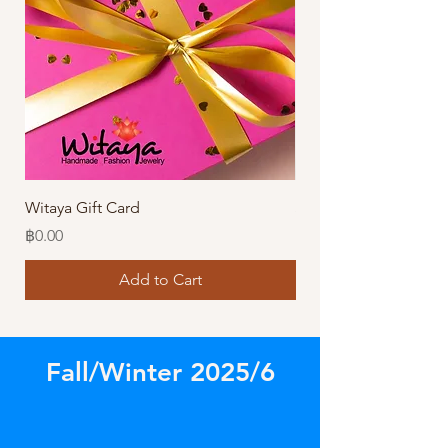
Witaya Gift Card
Stormy Sensation Hai
Price
Price
฿0.00
฿10.00
Add to Cart
Fall/Winter 2025/6
Store
/
Amazing Earrings!