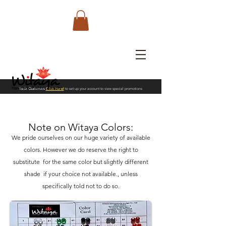
Trade Customers
Click Here!
to set up your account to view special promotions
Note on Witaya Colors:
We pride ourselves
on our huge variety of available
colors. However we do reserve the right to
substitute for the same color but slightly different
shade if your choice not available., unless
specifically told not to do so.