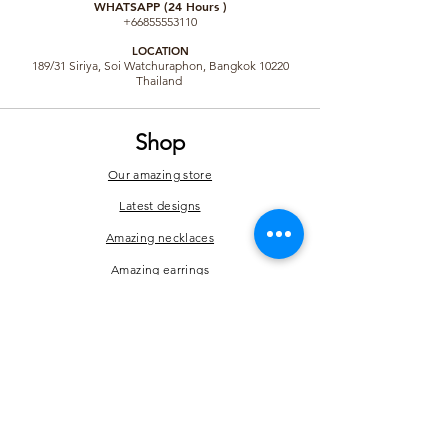
WHATSAPP (24 Hours )
+66855553110
LO
CATION
189/31 Siriya, Soi Watchuraphon, Bangkok 10220
Thailand
Shop
Our amazing store
Latest designs
Amazing necklaces
Amazing earrings
Amazing brooches
Amazing bracelets
Hair accessories
Rings and others