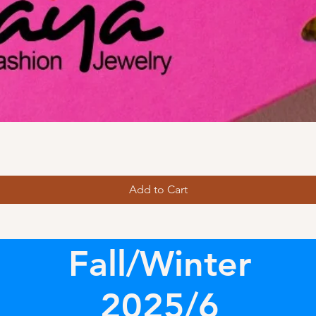
Add to Cart
Fall/Winter
2025/6