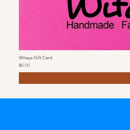
Witaya Gift Card
Price
฿0.00