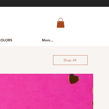
COLORS
More...
Shop All