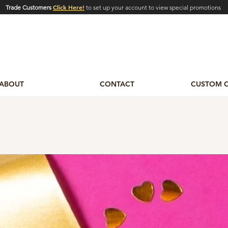
Click Here!
Trade Customers
to set up your account to view special promotions
ABOUT
CONTACT
CUSTOM 