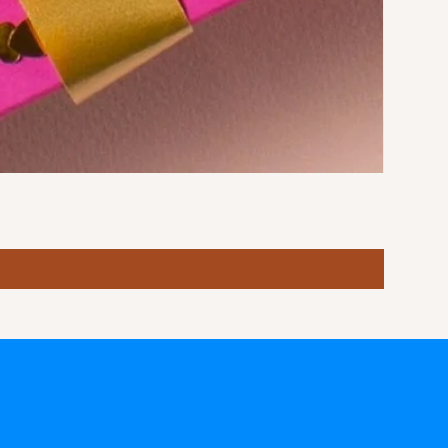
Stormy S
Price
฿10.00