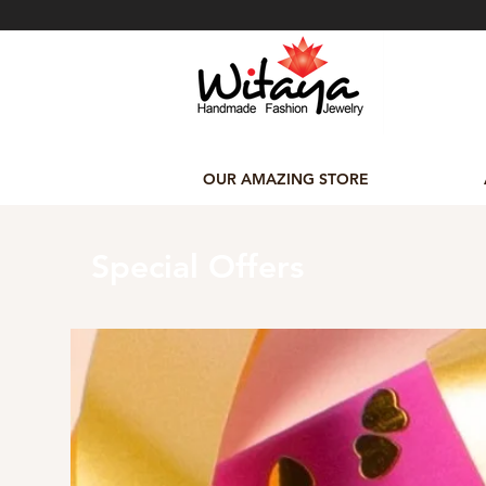
OUR AMAZING STORE
Special Offers