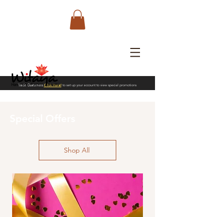
Trade Customers
Click Here!
to set up your account to view special promotions
Special Offers
Shop All