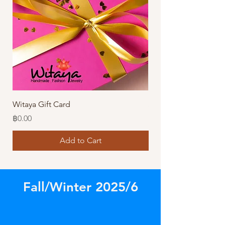
Witaya Gift Card
Stormy Sensation Hai
Price
Price
฿0.00
฿10.00
Add to Cart
Fall/Winter 2025/6
Store
/
Amazing Earrings!