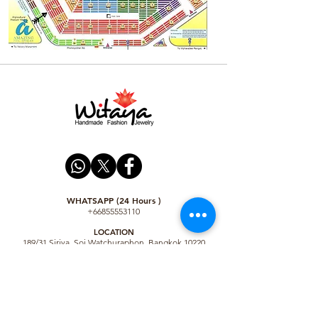
WHATSAPP (24 Hours )
+66855553110
LO
CATION
189/31 Siriya, Soi Watchuraphon, Bangkok 10220
Thailand
Shop