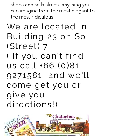
shops and sells almost anything you
can imagine from the most elegant to
the most ridiculous!
We are located in
Building 23 on Soi
(Street) 7
( If you can't find
us call
+66 (0)81
9271581
and we'll
come get you or
give you
directions!)