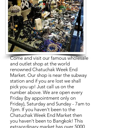
Come and visit our famous wholesale
and outlet shop at the world
renowned Chatuchak Week End
Market. Our shop is near the subway
station and if you are lost we shall
pick you up! Just call us on the
number above. We are open every
Friday (by appointment only on
Friday), Saturday and Sunday - 7am to
7pm. If you haven't been to the
Chatuchak Week End Market then
you haven't been to Bangkok! This
extraordinary market has over 5000