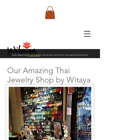
Trade Customers
Click Here!
to set up your account to view special promotions
Our Amazing Thai
Jewelry Shop by Witaya