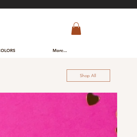
COLORS
More...
Shop All