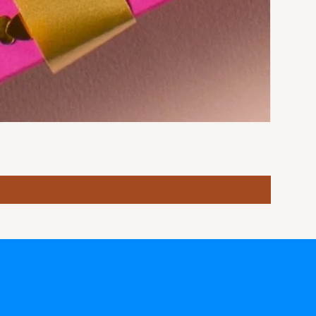
Stormy S
Price
฿10.00