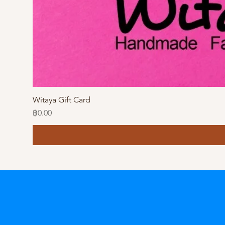
Witaya Gift Card
Price
฿0.00