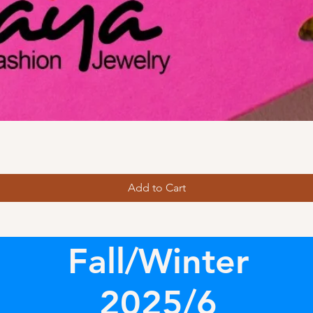
Add to Cart
Fall/Winter
2025/6