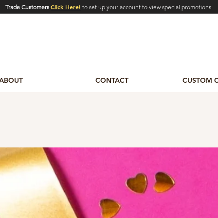
Click Here!
Trade Customers
to set up your account to view special promotions
ABOUT
CONTACT
CUSTOM 