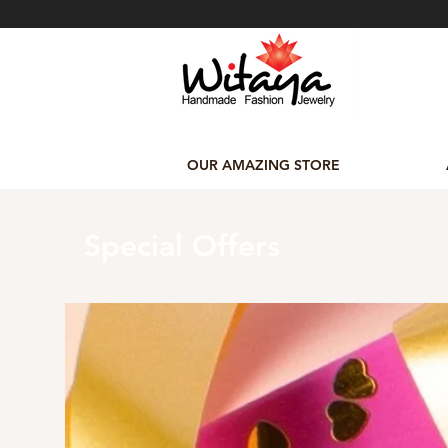
OUR AMAZING STORE
Special Offers