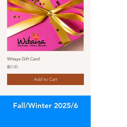
Witaya Gift Card
Stormy Sensation Hai
Price
Price
฿0.00
฿10.00
Add to Cart
Fall/Winter 2025/6
Store
/
Amazing Bracelets!