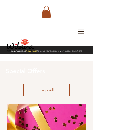
Trade Customers
Click Here!
to set up your account to view special promotions
Special Offers
Shop All