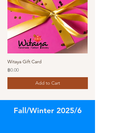
Witaya Gift Card
Stormy Sensation Hai
Price
Price
฿0.00
฿10.00
Add to Cart
Fall/Winter 2025/6
Store
/
Our Latest Designs!