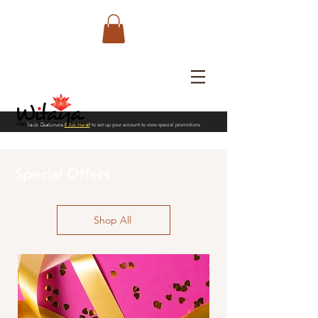
Trade Customers
Click Here!
to set up your account to view special promotions
Special Offers
Shop All