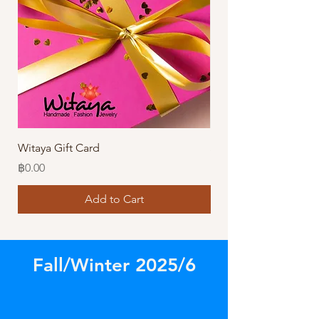
Witaya Gift Card
Stormy Sensation Hai
Price
Price
฿0.00
฿10.00
Add to Cart
Fall/Winter 2025/6
Store
/
Amazing Necklaces