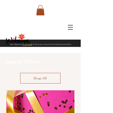
Trade Customers
Click Here!
to set up your account to view special promotions
Special Offers
Shop All