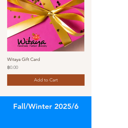
Witaya Gift Card
Stormy Sensation Hai
Price
Price
฿0.00
฿10.00
Add to Cart
Fall/Winter 2025/6
Store
/
Our Latest Designs!