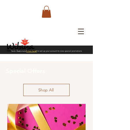
Trade Customers
Click Here!
to set up your account to view special promotions
Special Offers
Shop All