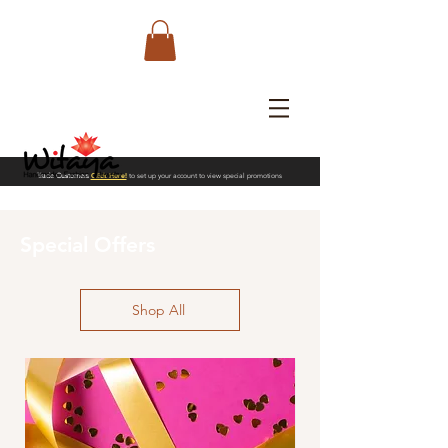
Trade Customers
Click Here!
to set up your account to view special promotions
Special Offers
Shop All