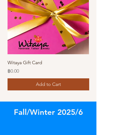
Witaya Gift Card
Stormy Sensation Hai
Price
Price
฿0.00
฿10.00
Add to Cart
Fall/Winter 2025/6
Store
/
Our Latest Designs!