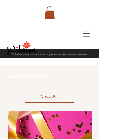
Trade Customers
Click Here!
to set up your account to view special promotions
Special Offers
Shop All