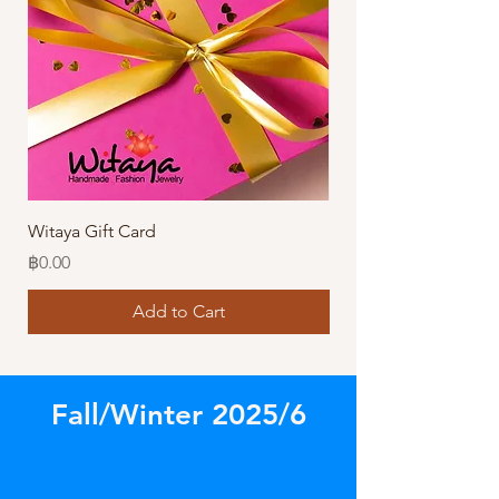
Witaya Gift Card
Stormy Sensation Hai
Price
Price
฿0.00
฿10.00
Add to Cart
Fall/Winter 2025/6
Store
/
Rings & Other Amazing Accessories!