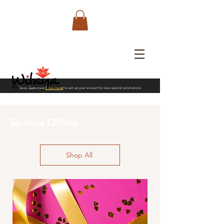
Trade Customers
Click Here!
to set up your account to view special promotions
Special Offers
Shop All