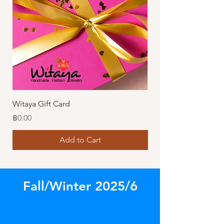
Witaya Gift Card
Stormy Sensation Hai
Price
Price
฿0.00
฿10.00
Add to Cart
Fall/Winter 2025/6
Store
/
Amazing Earrings!