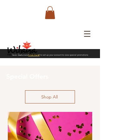
Trade Customers
Click Here!
to set up your account to view special promotions
Special Offers
Shop All