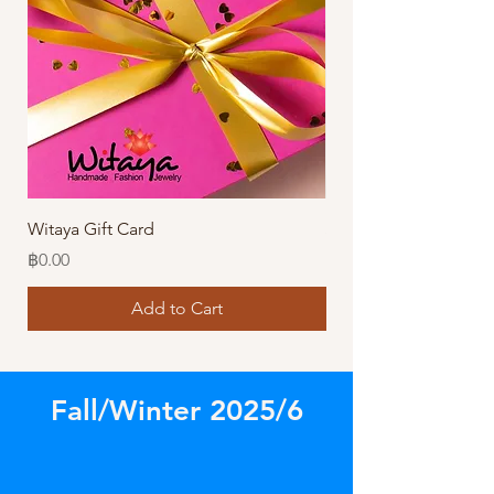
Witaya Gift Card
Stormy Sensation Hai
Price
Price
฿0.00
฿10.00
Add to Cart
Fall/Winter 2025/6
Store
/
Amazing Bracelets!