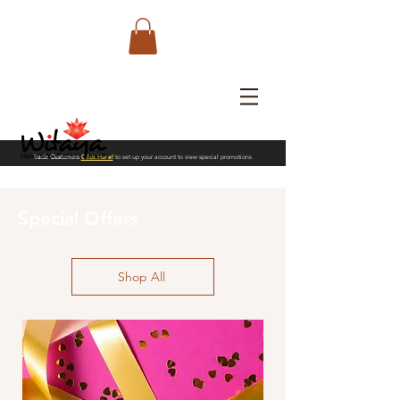
Trade Customers
Click Here!
to set up your account to view special promotions
Special Offers
Shop All