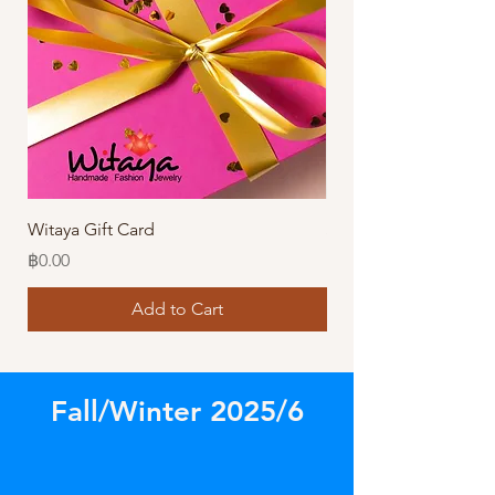
Witaya Gift Card
Stormy Sensation Hai
Price
Price
฿0.00
฿10.00
Add to Cart
Fall/Winter 2025/6
Store
/
Our Latest Designs!