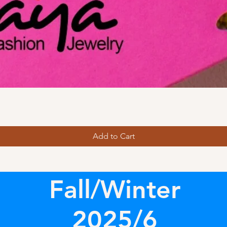
Add to Cart
Fall/Winter
2025/6