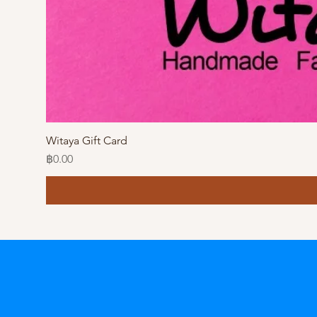
Witaya Gift Card
Price
฿0.00