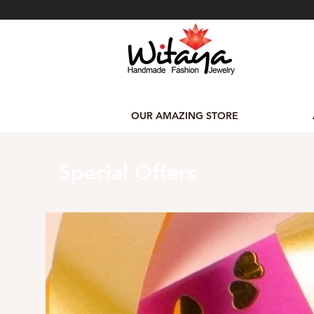
OUR AMAZING STORE
Special Offers