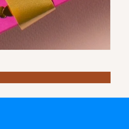
Stormy S
Price
฿10.00