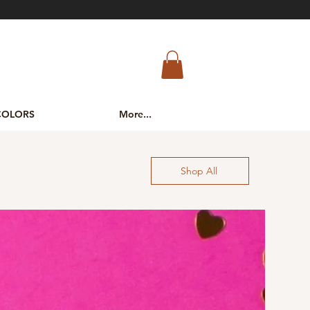
COLORS
More...
Shop All