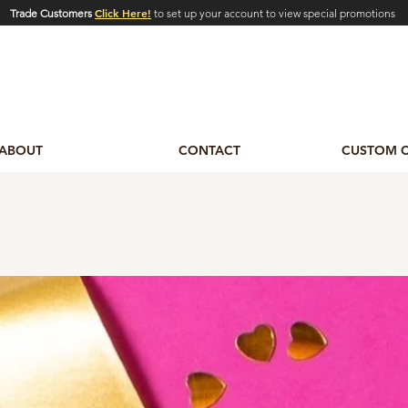
Click Here!
Trade Customers
to set up your account to view special promotions
ABOUT
CONTACT
CUSTOM 