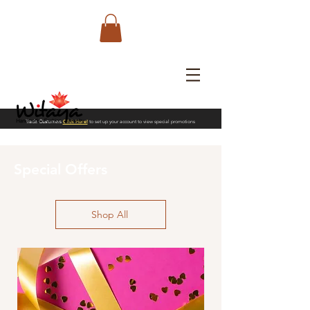
Trade Customers
Click Here!
to set up your account to view special promotions
Special Offers
Shop All