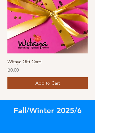
Witaya Gift Card
Stormy Sensation Hai
Price
Price
฿0.00
฿10.00
Add to Cart
Fall/Winter 2025/6
Store
/
Our Latest Designs!