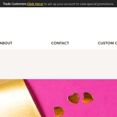
Click Here!
Trade Customers
to set up your account to view special promotions
ABOUT
CONTACT
CUSTOM 