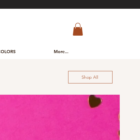
COLORS
More...
Shop All