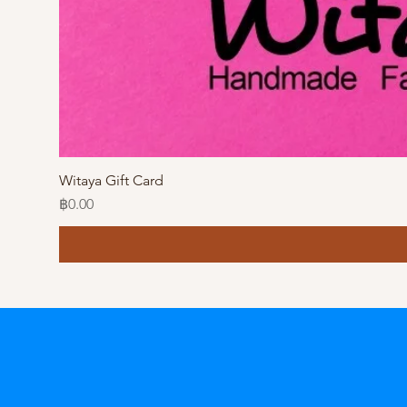
Witaya Gift Card
Price
฿0.00