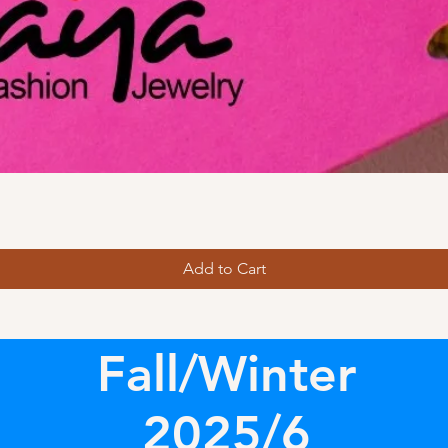
Add to Cart
Fall/Winter
2025/6