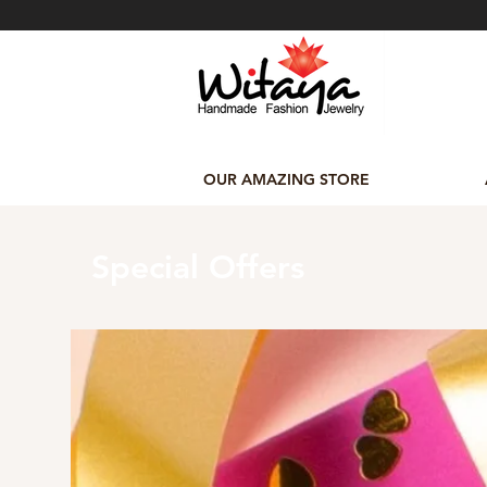
OUR AMAZING STORE
Special Offers