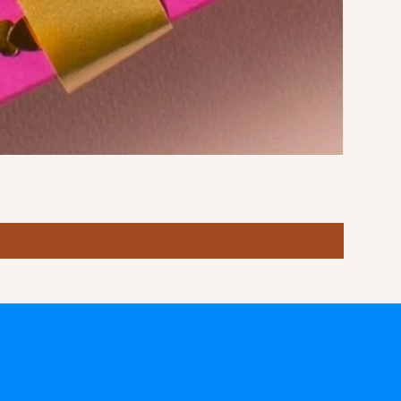
Stormy S
Price
฿10.00