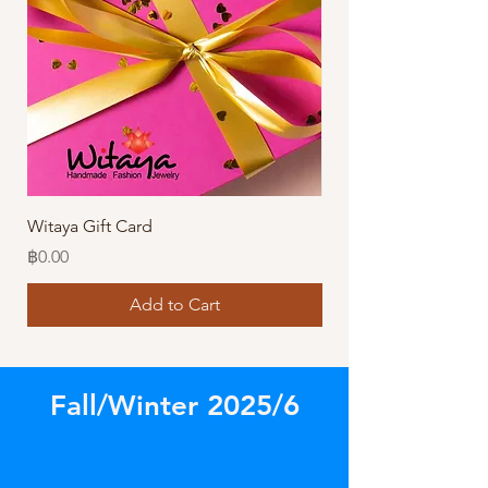
Witaya Gift Card
Stormy Sensation Hai
Price
Price
฿0.00
฿10.00
Add to Cart
Fall/Winter 2025/6
Store
/
Amazing Earrings!