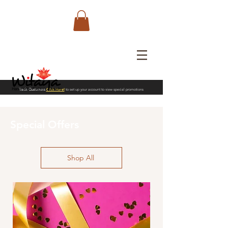
Trade Customers
Click Here!
to set up your account to view special promotions
Special Offers
Shop All