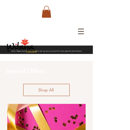
Trade Customers
Click Here!
to set up your account to view special promotions
Special Offers
Shop All