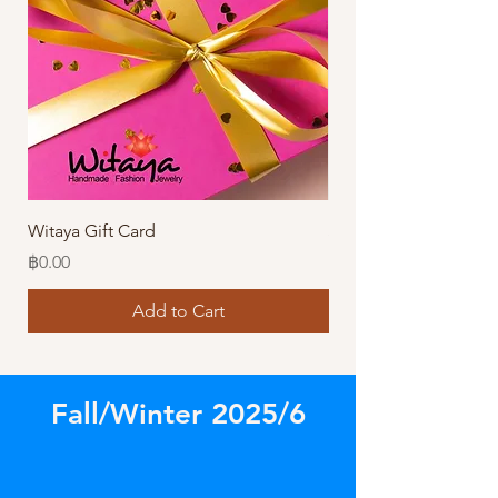
Witaya Gift Card
Stormy Sensation Hai
Price
Price
฿0.00
฿10.00
Add to Cart
Fall/Winter 2025/6
Store
/
Amazing Bracelets!