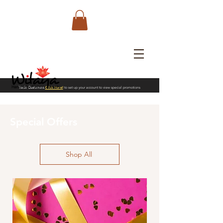
Trade Customers
Click Here!
to set up your account to view special promotions
Special Offers
Shop All