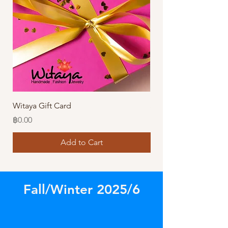
Witaya Gift Card
Stormy Sensation Hai
Price
Price
฿0.00
฿10.00
Add to Cart
Fall/Winter 2025/6
Store
/
Amazing Bracelets!