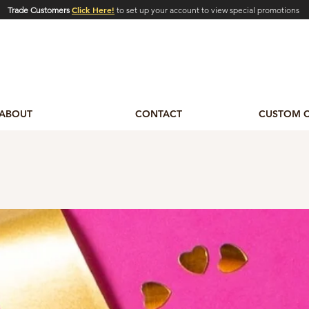
Click Here!
Trade Customers
to set up your account to view special promotions
ABOUT
CONTACT
CUSTOM 