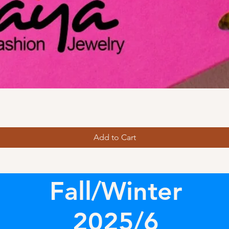
Add to Cart
Fall/Winter
2025/6