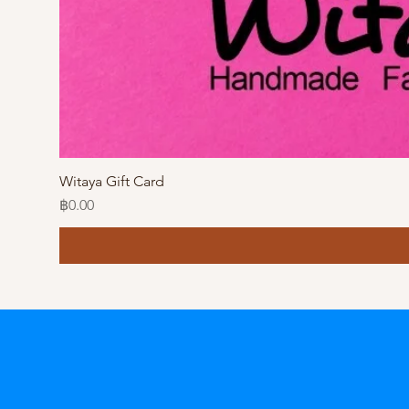
Witaya Gift Card
Price
฿0.00