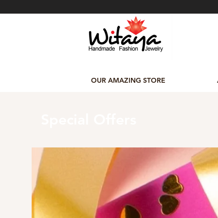
OUR AMAZING STORE
Special Offers