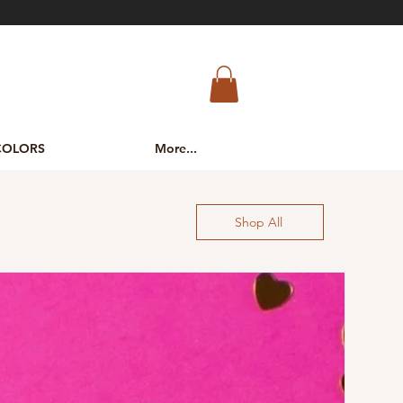
COLORS
More...
Shop All