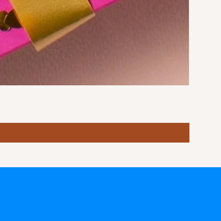
Stormy S
Price
฿10.00