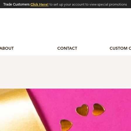
Click Here!
Trade Customers
to set up your account to view special promotions
ABOUT
CONTACT
CUSTOM 