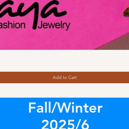
Add to Cart
Fall/Winter
2025/6