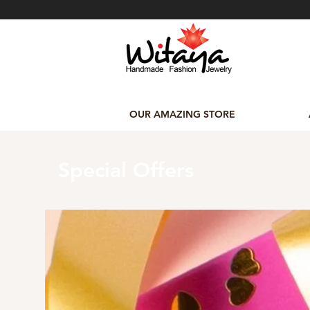
OUR AMAZING STORE
Special Offers