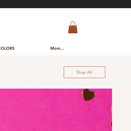
COLORS
More...
Shop All