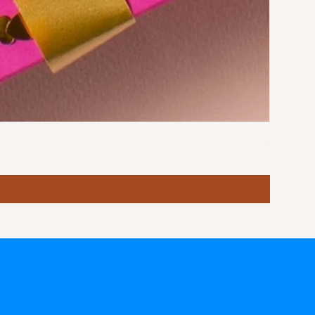
Stormy S
Price
฿10.00