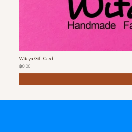
Witaya Gift Card
Price
฿0.00