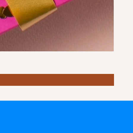
Stormy S
Price
฿10.00