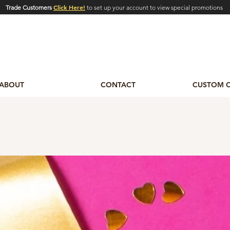
Click Here!
Trade Customers
to set up your account to view special promotions
ABOUT
CONTACT
CUSTOM 