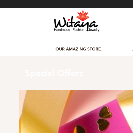
OUR AMAZING STORE
Special Offers