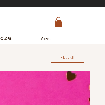
COLORS
More...
Shop All