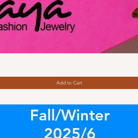
Add to Cart
Fall/Winter
2025/6