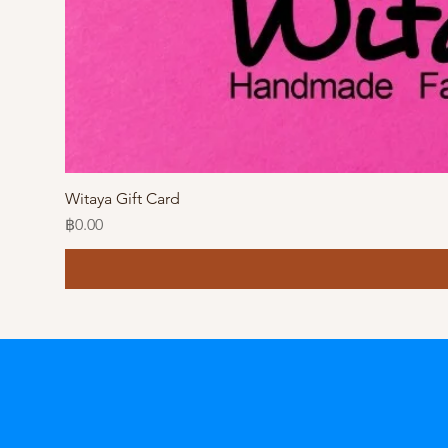
Witaya Gift Card
Price
฿0.00