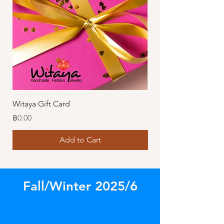
Witaya Gift Card
Stormy Sensation Hai
Price
Price
฿0.00
฿10.00
Add to Cart
Fall/Winter 2025/6
Store
/
Amazing Necklaces