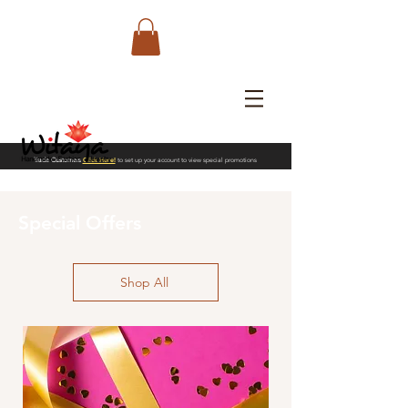
Trade Customers
Click Here!
to set up your account to view special promotions
Special Offers
Shop All