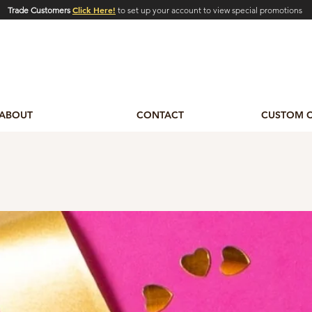
Click Here!
Trade Customers
to set up your account to view special promotions
ABOUT
CONTACT
CUSTOM 