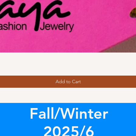
Add to Cart
Fall/Winter
2025/6