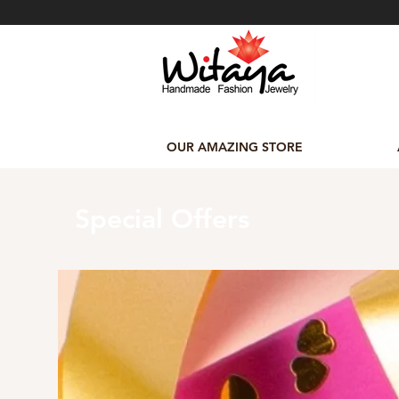
OUR AMAZING STORE
Special Offers