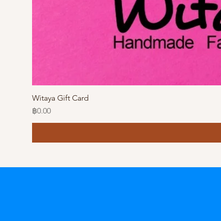
Witaya Gift Card
Price
฿0.00