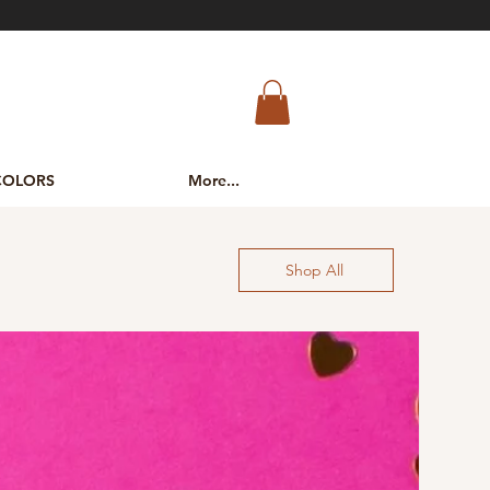
COLORS
More...
Shop All