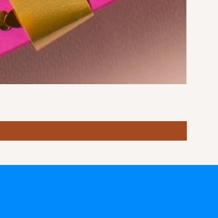
Stormy S
Price
฿10.00